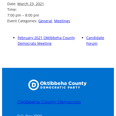
Date:
March 23, 2021
Time:
7:00 pm – 8:00 pm
Event Categories:
General
,
Meetings
February 2021 Oktibbeha County
Candidate
Democrats Meeting
Forum
Oktibbeha County Democrats
P.O. Box 1900
