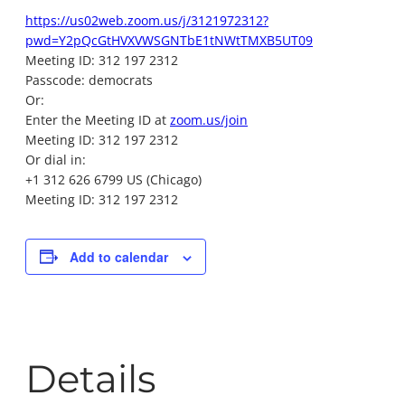
https://us02web.zoom.us/j/3121972312?
pwd=Y2pQcGtHVXVWSGNTbE1tNWtTMXB5UT09
Meeting ID: 312 197 2312
Passcode: democrats
Or:
Enter the Meeting ID at
zoom.us/join
Meeting ID: 312 197 2312
Or dial in:
+1 312 626 6799 US (Chicago)
Meeting ID: 312 197 2312
Add to calendar
Details