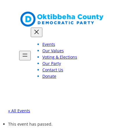
Events
Our Values
Voting & Elections
Our Party
Contact Us
Donate
« All Events
This event has passed.