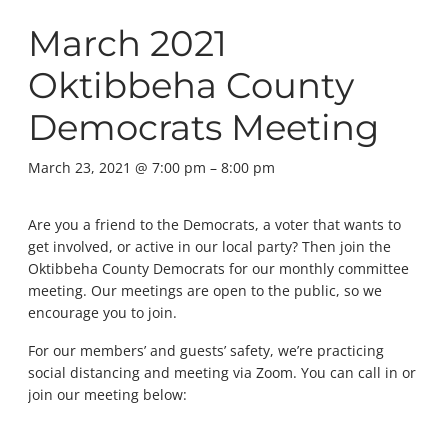
March 2021
Oktibbeha County
Democrats Meeting
March 23, 2021 @ 7:00 pm
–
8:00 pm
Are you a friend to the Democrats, a voter that wants to
get involved, or active in our local party? Then join the
Oktibbeha County Democrats for our monthly committee
meeting. Our meetings are open to the public, so we
encourage you to join.
For our members’ and guests’ safety, we’re practicing
social distancing and meeting via Zoom. You can call in or
join our meeting below: