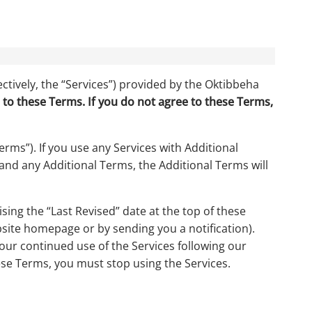
ctively, the “Services”) provided by the Oktibbeha
 to these Terms. If you do not agree to these Terms,
rms”). If you use any Services with Additional
 and any Additional Terms, the Additional Terms will
ing the “Last Revised” date at the top of these
site homepage or by sending you a notification).
your continued use of the Services following our
ese Terms, you must stop using the Services.