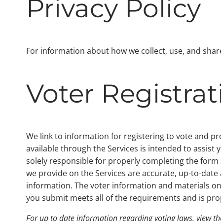
Privacy Policy
For information about how we collect, use, and sha
Voter Registra
We link to information for registering to vote and p
available through the Services is intended to assist 
solely responsible for properly completing the form 
we provide on the Services are accurate, up-to-dat
information. The voter information and materials on 
you submit meets all of the requirements and is pro
For up to date information regarding voting laws, view t