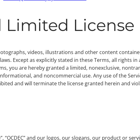
 Limited License
photographs, videos, illustrations and other content contai
ws. Except as explicitly stated in these Terms, all rights in
ms, you are hereby granted a limited, nonexclusive, nontran
informational, and noncommercial use. Any use of the Servic
ibited and will terminate the license granted herein and viol
 “OCDEC” and our logos, our slogans, our product or servic