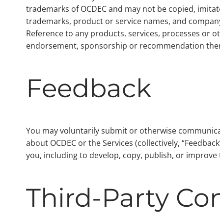
trademarks of OCDEC and may not be copied, imitated
trademarks, product or service names, and company 
Reference to any products, services, processes or o
endorsement, sponsorship or recommendation ther
Feedback
You may voluntarily submit or otherwise communicate
about OCDEC or the Services (collectively, “Feedba
you, including to develop, copy, publish, or improv
Third-Party Co