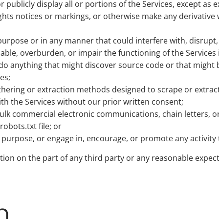
r publicly display all or portions of the Services, except as 
ghts notices or markings, or otherwise make any derivative
urpose or in any manner that could interfere with, disrupt, n
sable, overburden, or impair the functioning of the Services
r do anything that might discover source code or that mig
es;
athering or extraction methods designed to scrape or extract
ith the Services without our prior written consent;
 bulk commercial electronic communications, chain letters,
obots.txt file; or
d purpose, or engage in, encourage, or promote any activity 
ction on the part of any third party or any reasonable expect
n