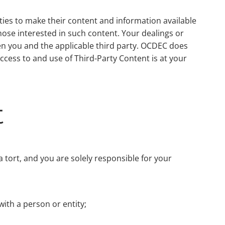
rties to make their content and information available
those interested in such content. Your dealings or
en you and the applicable third party. OCDEC does
cess to and use of Third-Party Content is at your
t
 a tort, and you are solely responsible for your
with a person or entity;