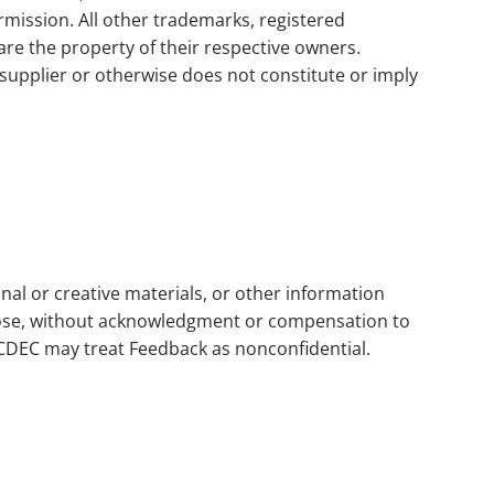
rmission. All other trademarks, registered
e the property of their respective owners.
supplier or otherwise does not constitute or imply
al or creative materials, or other information
rpose, without acknowledgment or compensation to
OCDEC may treat Feedback as nonconfidential.