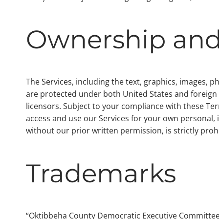
Ownership and
The Services, including the text, graphics, images, 
are protected under both United States and foreign la
licensors. Subject to your compliance with these Ter
access and use our Services for your own personal, 
without our prior written permission, is strictly proh
Trademarks
“Oktibbeha County Democratic Executive Committee”,