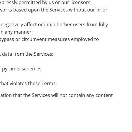
expressly permitted by us or our licensors;
 works based upon the Services without our prior
egatively affect or inhibit other users from fully
 in any manner;
ht bypass or circumvent measures employed to
 data from the Services;
 or pyramid schemes;
that violates these Terms.
ation that the Services will not contain any content