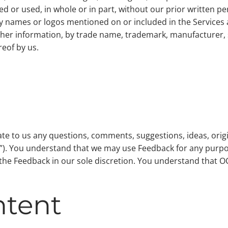
 or used, in whole or in part, without our prior written pe
names or logos mentioned on or included in the Services ar
ther information, by trade name, trademark, manufacturer, 
eof by us.
 to us any questions, comments, suggestions, ideas, origin
ck”). You understand that we may use Feedback for any pu
e the Feedback in our sole discretion. You understand that 
ntent