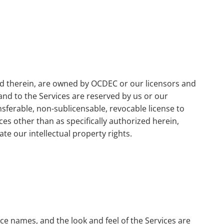
ned therein, are owned by OCDEC or our licensors and
 and to the Services are reserved by us or our
sferable, non-sublicensable, revocable license to
es other than as specifically authorized herein,
ate our intellectual property rights.
e names, and the look and feel of the Services are