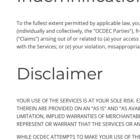
To the fullest extent permitted by applicable law, y
(individually and collectively, the “OCDEC Parties”),
(“Claims”) arising out of or related to (a) your acces
with the Services; or (e) your violation, misappropria
Disclaimer
YOUR USE OF THE SERVICES IS AT YOUR SOLE RISK.
THEREIN ARE PROVIDED ON AN “AS IS” AND “AS AVA
LIMITATION, IMPLIED WARRANTIES OF MERCHANTABI
REPRESENT OR WARRANT THAT THE SERVICES OR AN
WHILE OCDEC ATTEMPTS TO MAKE YOUR USE OF TH