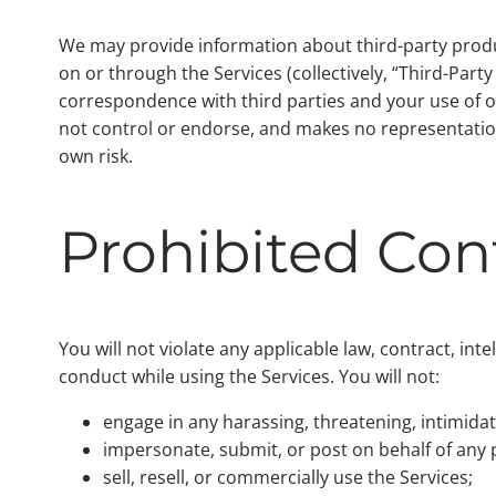
We may provide information about third-party product
on or through the Services (collectively, “Third-Part
correspondence with third parties and your use of o
not control or endorse, and makes no representation
own risk.
Prohibited Co
You will not violate any applicable law, contract, int
conduct while using the Services. You will not:
engage in any harassing, threatening, intimidat
impersonate, submit, or post on behalf of any p
sell, resell, or commercially use the Services;