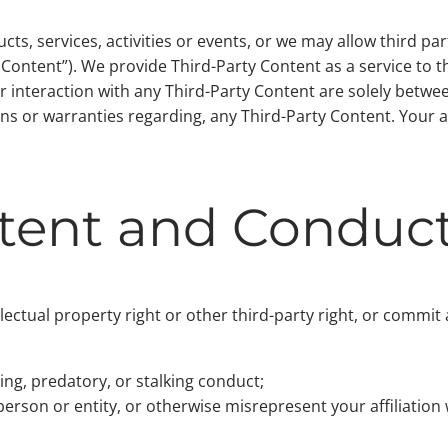
s, services, activities or events, or we may allow third pa
y Content”). We provide Third-Party Content as a service to 
r interaction with any Third-Party Content are solely betwe
s or warranties regarding, any Third-Party Content. Your ac
ntent and Conduc
ellectual property right or other third-party right, or commit
ing, predatory, or stalking conduct;
erson or entity, or otherwise misrepresent your affiliation 