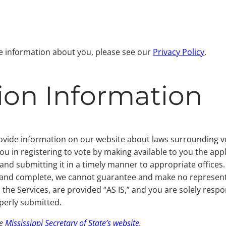
re information about you, please see our
Privacy Policy
.
tion Information
rovide information on our website about laws surrounding vo
you in registering to vote by making available to you the ap
and submitting it in a timely manner to appropriate offices
e and complete, we cannot guarantee and make no represent
the Services, are provided “AS IS,” and you are solely respo
perly submitted.
he
Mississippi Secretary of State’s website
.