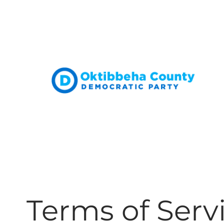
Skip
to
content
Terms of Serv