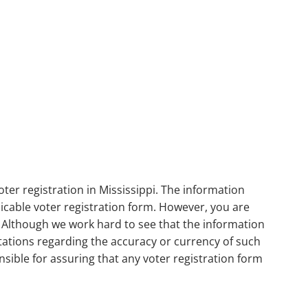
ter registration in Mississippi. The information
plicable voter registration form. However, you are
. Although we work hard to see that the information
ations regarding the accuracy or currency of such
nsible for assuring that any voter registration form