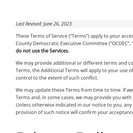
Last Revised: June 26, 2023
These Terms of Service (“Terms”) apply to your acces
County Democratic Executive Committee (“OCDEC”, “
do not use the Services.
We may provide additional or different terms and con
Terms, the Additional Terms will apply to your use of
control to the extent of such conflict.
We may update these Terms from time to time. If we m
Terms and, in some cases, we may provide you with a
Unless otherwise indicated in our notice to you, any
provision of such notice will confirm your acceptanc