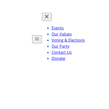
Events
Our Values
Voting & Elections
Our Party
Contact Us
Donate