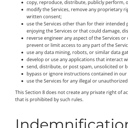
copy, reproduce, distribute, publicly perform, o
modify the Services, remove any proprietary ri
written consent;
use the Services other than for their intended p
enjoying the Services or that could damage, di
reverse engineer any aspect of the Services o
prevent or limit access to any part of the Servic
use any data mining, robots, or similar data g
develop or use any applications that interact w
send, distribute, or post spam, unsolicited or
bypass or ignore instructions contained in our r
use the Services for any illegal or unauthorize
This Section 8 does not create any private right of a
that is prohibited by such rules.
Indemnificatio