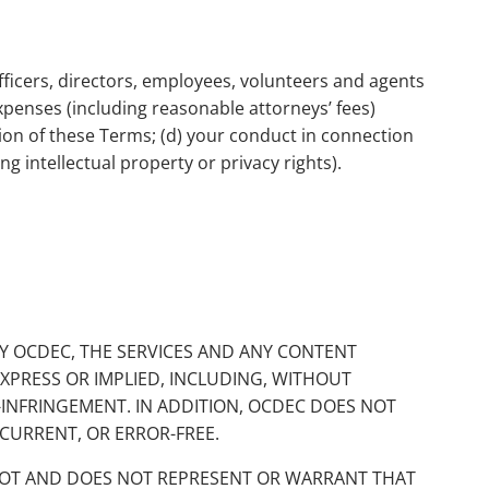
fficers, directors, employees, volunteers and agents
 expenses (including reasonable attorneys’ fees)
lation of these Terms; (d) your conduct in connection
ng intellectual property or privacy rights).
 BY OCDEC, THE SERVICES AND ANY CONTENT
EXPRESS OR IMPLIED, INCLUDING, WITHOUT
N-INFRINGEMENT. IN ADDITION, OCDEC DOES NOT
CURRENT, OR ERROR-FREE.
NNOT AND DOES NOT REPRESENT OR WARRANT THAT