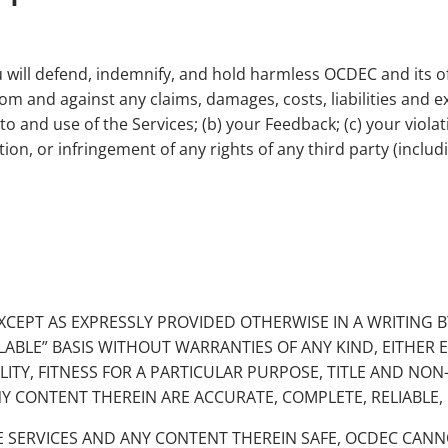
ou will defend, indemnify, and hold harmless OCDEC and its o
 from and against any claims, damages, costs, liabilities and
s to and use of the Services; (b) your Feedback; (c) your vio
tion, or infringement of any rights of any third party (includi
 EXCEPT AS EXPRESSLY PROVIDED OTHERWISE IN A WRITING
ILABLE” BASIS WITHOUT WARRANTIES OF ANY KIND, EITHER 
LITY, FITNESS FOR A PARTICULAR PURPOSE, TITLE AND NO
Y CONTENT THEREIN ARE ACCURATE, COMPLETE, RELIABLE, 
E SERVICES AND ANY CONTENT THEREIN SAFE, OCDEC CA