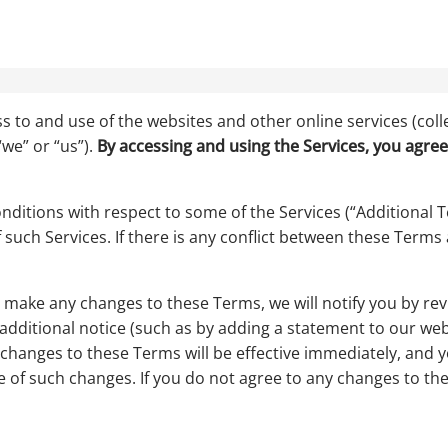
s to and use of the websites and other online services (colle
we” or “us”).
By accessing and using the Services, you agree
ditions with respect to some of the Services (“Additional Te
 such Services. If there is any conflict between these Terms
ake any changes to these Terms, we will notify you by revis
dditional notice (such as by adding a statement to our web
 changes to these Terms will be effective immediately, and 
e of such changes. If you do not agree to any changes to th