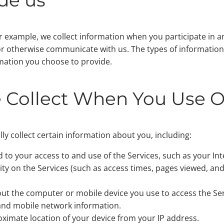
r example, we collect information when you participate in an
, or otherwise communicate with us. The types of informatio
mation you choose to provide.
 Collect When You Use O
y collect certain information about you, including:
d to your access to and use of the Services, such as your In
ity on the Services (such as access times, pages viewed, and
out the computer or mobile device you use to access the Se
 and mobile network information.
ximate location of your device from your IP address.