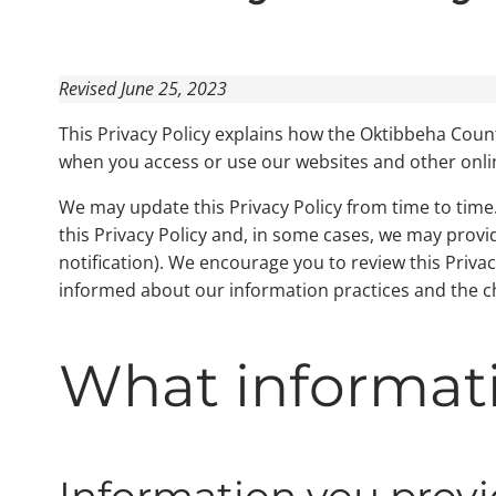
Revised June 25, 2023
This Privacy Policy explains how the Oktibbeha Coun
when you access or use our websites and other online s
We may update this Privacy Policy from time to time. 
this Privacy Policy and, in some cases, we may prov
notification). We encourage you to review this Priva
informed about our information practices and the ch
What informati
Information you provi