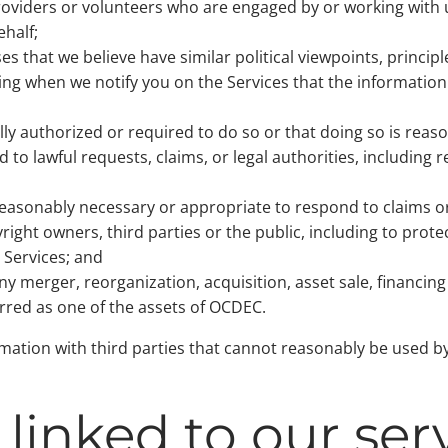
providers or volunteers who are engaged by or working with
ehalf;
s that we believe have similar political viewpoints, principle
ing when we notify you on the Services that the information
ully authorized or required to do so or that doing so is rea
d to lawful requests, claims, or legal authorities, including
reasonably necessary or appropriate to respond to claims or
ight owners, third parties or the public, including to prote
e Services; and
ny merger, reorganization, acquisition, asset sale, financing
rred as one of the assets of OCDEC.
ation with third parties that cannot reasonably be used by 
linked to our ser