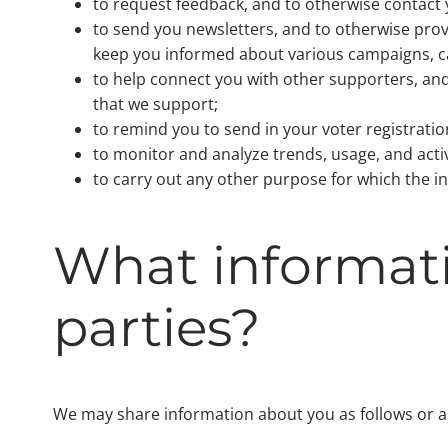
to request feedback, and to otherwise contact 
to send you newsletters, and to otherwise prov
keep you informed about various campaigns, ca
to help connect you with other supporters, and
that we support;
to remind you to send in your voter registration
to monitor and analyze trends, usage, and activ
to carry out any other purpose for which the i
What informati
parties?
We may share information about you as follows or as 