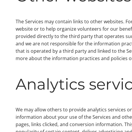
The Services may contain links to other websites. For
website or to help organize volunteers for our benef
provided directly to the third party that operates suc
and we are not responsible for the information pract
that is operated by a third party and linked to the S
more about the information practices and policies of
Analytics servi
We may allow others to provide analytics services on
information about your use of the Services and othe
pages, links clicked, and conversion information. T
popularity of certain content, deliver advertising an