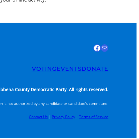
Find us on Facebook
Email Us
VOTING
EVENTS
DONATE
bbeha County Democratic Party. All rights reserved.
n is not authorized by any candidate or candidate’s committee.
Contact Us
|
Privacy Policy
|
Terms of Service