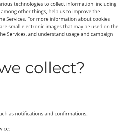
arious technologies to collect information, including
, among other things, help us to improve the
 the Services. For more information about cookies
 are small electronic images that may be used on the
 on the Services, and understand usage and campaign
we collect?
uch as notifications and confirmations;
vice;