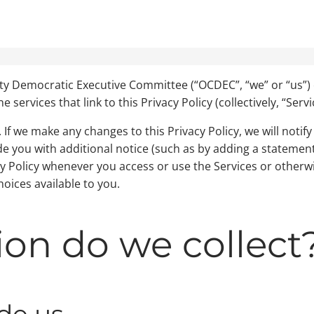
ty Democratic Executive Committee (“OCDEC”, “we” or “us”) 
ervices that link to this Privacy Policy (collectively, “Servi
If we make any changes to this Privacy Policy, we will notify 
ide you with additional notice (such as by adding a statem
cy Policy whenever you access or use the Services or otherwi
oices available to you.
on do we collect
de us