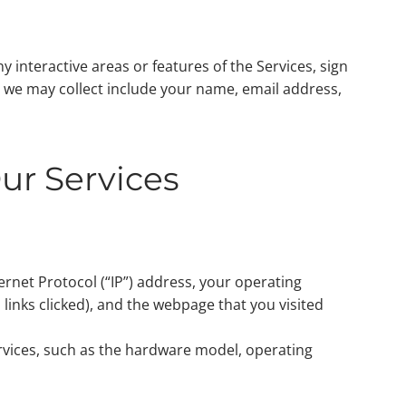
y interactive areas or features of the Services, sign
n we may collect include your name, email address,
ur Services
ternet Protocol (“IP”) address, your operating
 links clicked), and the webpage that you visited
rvices, such as the hardware model, operating