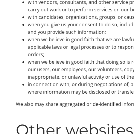
with vendors, consultants, and other service 
carry out work or to perform services on our b
with candidates, organizations, groups, or cause
when you give us your consent to do so, includ
and you provide such information;
when we believe in good faith that we are lawf
applicable laws or legal processes or to respon
orders;
when we believe in good faith that doing so is 
our users, our employees, our volunteers, copyr
inappropriate, or unlawful activity or use of th
in connection with, or during negotiations of, a
where information may be disclosed or transfe
We also may share aggregated or de-identified inform
Other websites 