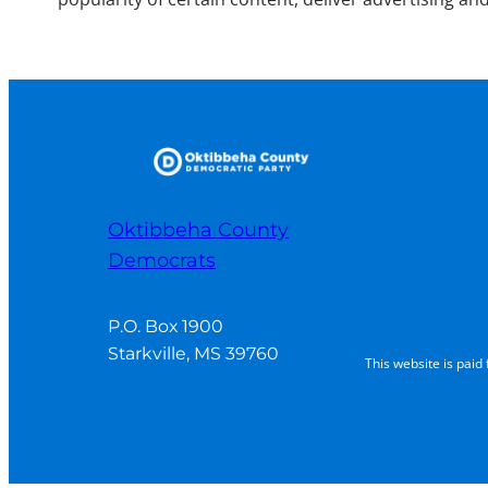
Oktibbeha County
Democrats
P.O. Box 1900

Starkville, MS 39760
This website is pai