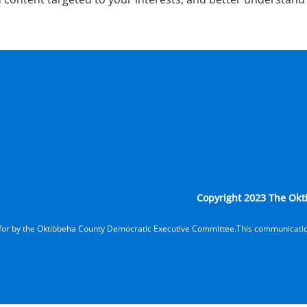
Copyright 2023 The Okti
d for by the Oktibbeha County Democratic Executive Committee.This communicatio