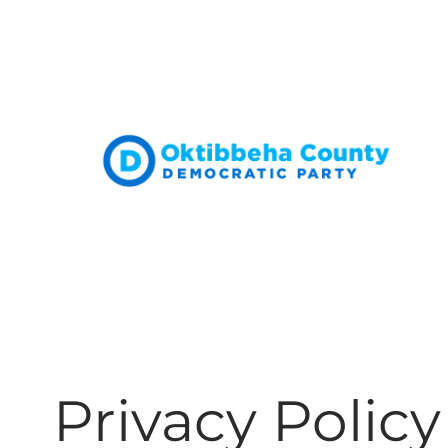
Skip
to
content
Privacy Policy