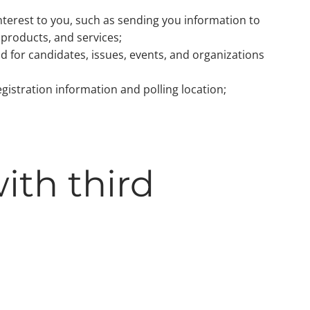
nterest to you, such as sending you information to
products, and services;
d for candidates, issues, events, and organizations
egistration information and polling location;
ith third