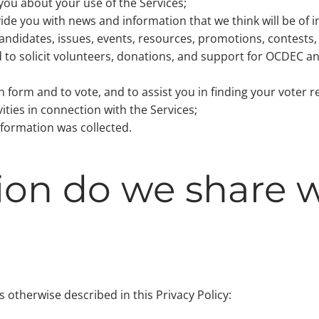
you about your use of the Services;
ide you with news and information that we think will be of i
ndidates, issues, events, resources, promotions, contests, 
 to solicit volunteers, donations, and support for OCDEC an
 form and to vote, and to assist you in finding your voter r
ities in connection with the Services;
nformation was collected.
on do we share w
otherwise described in this Privacy Policy: