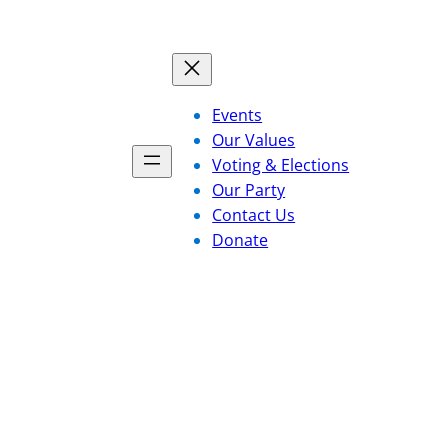
Events
Our Values
Voting & Elections
Our Party
Contact Us
Donate