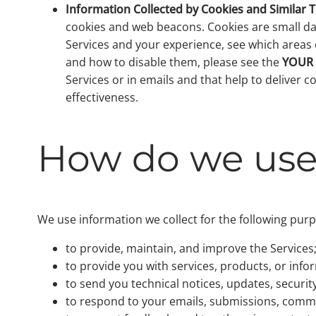
Information Collected by Cookies and Similar 
cookies and web beacons. Cookies are small dat
Services and your experience, see which areas o
and how to disable them, please see the
YOUR
Services or in emails and that help to deliver 
effectiveness.
How do we use 
We use information we collect for the following pur
to provide, maintain, and improve the Services
to provide you with services, products, or inf
to send you technical notices, updates, securi
to respond to your emails, submissions, comme