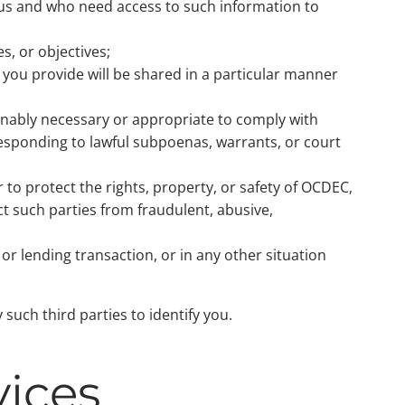
 us and who need access to such information to
s, or objectives;
 you provide will be shared in a particular manner
sonably necessary or appropriate to comply with
 responding to lawful subpoenas, warrants, or court
 to protect the rights, property, or safety of OCDEC,
ct such parties from fraudulent, abusive,
 or lending transaction, or in any other situation
such third parties to identify you.
vices