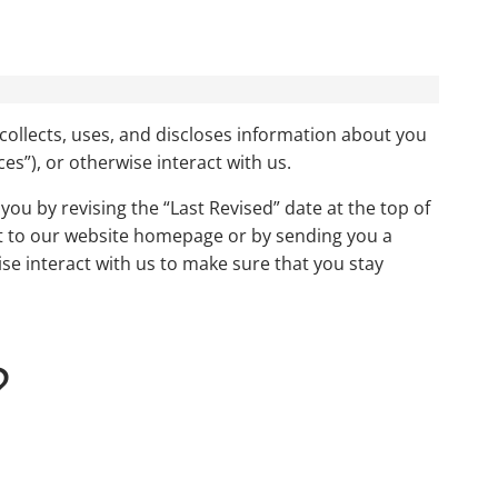
collects, uses, and discloses information about you
ces”), or otherwise interact with us.
you by revising the “Last Revised” date at the top of
ent to our website homepage or by sending you a
se interact with us to make sure that you stay
?