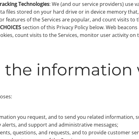
Tracking Technologies
: We (and our service providers) use v
a files stored on your hard drive or in device memory that
r features of the Services are popular, and count visits to
 CHOICES
section of this Privacy Policy below. Web beacons
cookies, count visits to the Services, monitor user activity
the information 
poses:
;
ormation you request, and to send you related information, s
ty alerts, and support and administrative messages;
nts, questions, and requests, and to provide customer ser