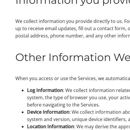
We collect information you provide directly to us. Fo
up to receive email updates, fill out a contact form
postal address, phone number, and any other infor
Other Information We
When you access or use the Services, we automaticall
Log Information
: We collect information relate
system, the type of browser you use, your activ
before navigating to the Services.
Device Information
: We collect information ab
system and version, unique device identifiers,
Location Information
: We may derive the appro