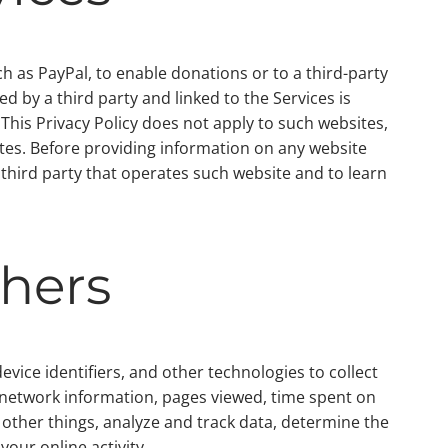
ch as PayPal, to enable donations or to a third-party
d by a third party and linked to the Services is
. This Privacy Policy does not apply to such websites,
ites. Before providing information on any website
e third party that operates such website and to learn
thers
vice identifiers, and other technologies to collect
 network information, pages viewed, time spent on
other things, analyze and track data, determine the
your online activity.