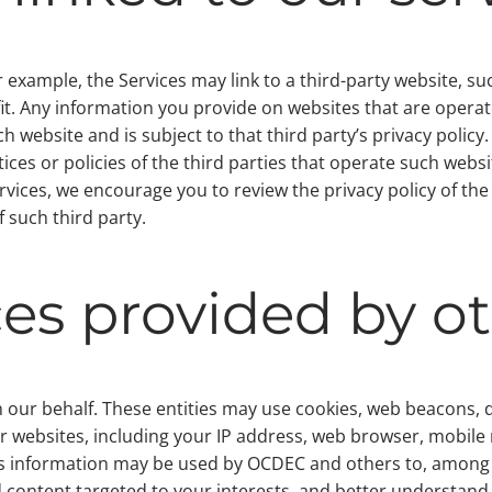
 example, the Services may link to a third-party website, su
it. Any information you provide on websites that are operate
h website and is subject to that third party’s privacy policy
ices or policies of the third parties that operate such webs
ervices, we encourage you to review the privacy policy of th
 such third party.
ces provided by o
 our behalf. These entities may use cookies, web beacons, de
r websites, including your IP address, web browser, mobile
his information may be used by OCDEC and others to, among 
d content targeted to your interests, and better understand 