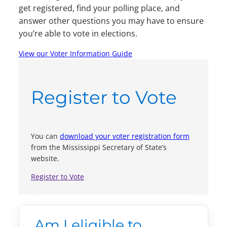
get registered, find your polling place, and
answer other questions you may have to ensure
you’re able to vote in elections.
View our Voter Information Guide
Register to Vote
You can
download your voter registration form
from the Mississippi Secretary of State’s
website.
Register to Vote
Am I eligible to