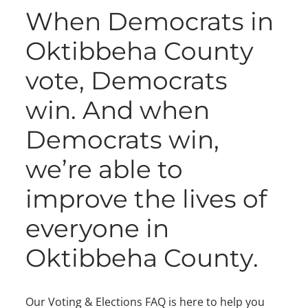
When Democrats in
Oktibbeha County
vote, Democrats
win. And when
Democrats win,
we’re able to
improve the lives of
everyone in
Oktibbeha County.
Our Voting & Elections FAQ is here to help you