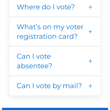
Where do I vote?
What’s on my voter
registration card?
Can I vote
absentee?
Can I vote by mail?