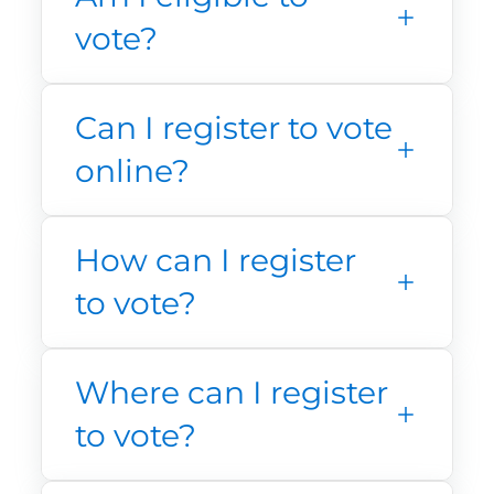
vote?
Can I register to vote
online?
How can I register
to vote?
Where can I register
to vote?