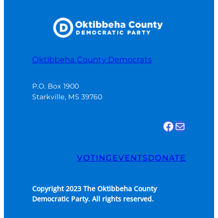
Oktibbeha County Democrats
P.O. Box 1900

Starkville, MS 39760
Find us on Facebook
Email Us
VOTING
EVENTS
DONATE
Copyright 2023 The Oktibbeha County
Democratic Party. All rights reserved.