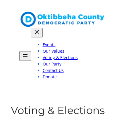
Skip
to
content
Events
Our Values
Voting & Elections
Our Party
Contact Us
Donate
Voting & Elections