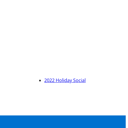
2022 Holiday Social