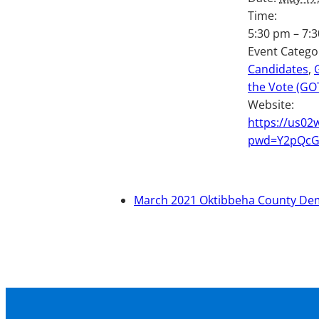
Time:
5:30 pm – 7:
Event Catego
Candidates
,
the Vote (GO
Website:
https://us02
pwd=Y2pQc
March 2021 Oktibbeha County De