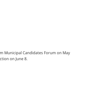
oom Municipal Candidates Forum on May
ction on June 8.