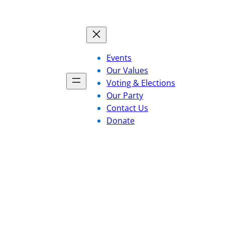
Events
Our Values
Voting & Elections
Our Party
Contact Us
Donate