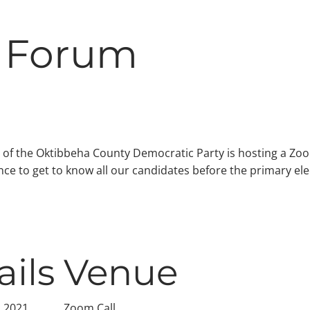
 Forum
 of the Oktibbeha County Democratic Party is hosting a Z
ance to get to know all our candidates before the primary ele
ails
Venue
, 2021
Zoom Call