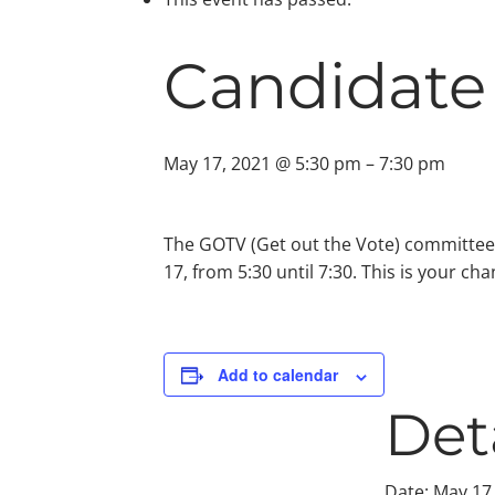
Candidate
May 17, 2021 @ 5:30 pm
–
7:30 pm
The GOTV (Get out the Vote) committee
17, from 5:30 until 7:30. This is your ch
Add to calendar
Det
Date:
May 17