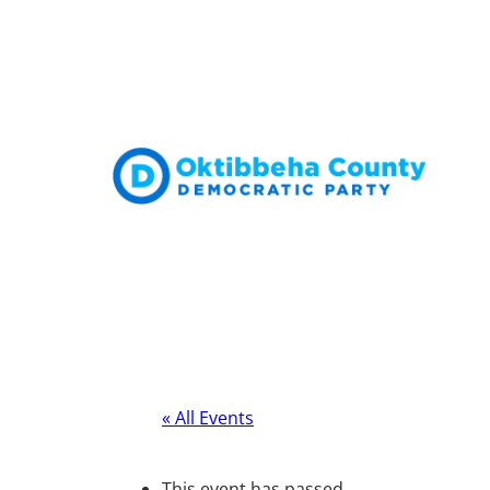
« All Events
This event has passed.