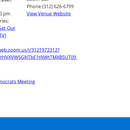
Phone
(312) 626-6799
30 pm
View Venue Website
ries:
Get Out
TV)
web.zoom.us/j/3121972312?
GtHVXVWSGNTbE1tNWtTMXB5UT09
mocrats Meeting