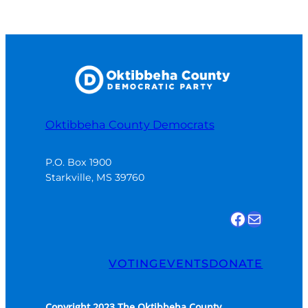
Oktibbeha County Democrats
P.O. Box 1900

Starkville, MS 39760
Find us on Facebook
Email Us
VOTING
EVENTS
DONATE
Copyright 2023 The Oktibbeha County