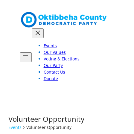
Events
Our Values
Voting & Elections
Our Party
Contact Us
Donate
Volunteer Opportunity
Events
Volunteer Opportunity