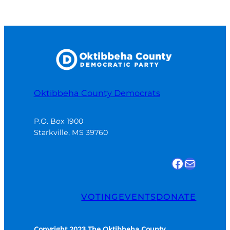
Oktibbeha County Democrats
P.O. Box 1900

Starkville, MS 39760
Find us on Facebook
Email Us
VOTING
EVENTS
DONATE
Copyright 2023 The Oktibbeha County