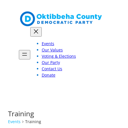
Events
Our Values
Voting & Elections
Our Party
Contact Us
Donate
Training
Events
Training