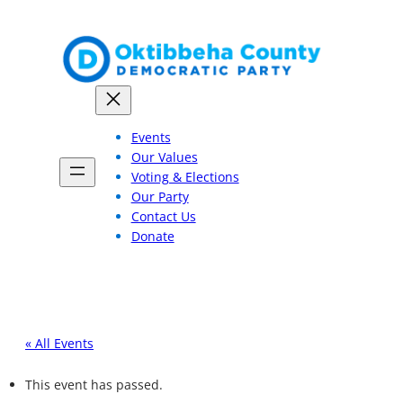
Events
Our Values
Voting & Elections
Our Party
Contact Us
Donate
« All Events
This event has passed.