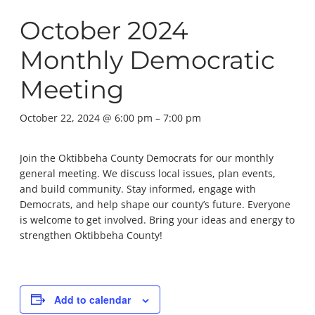
October 2024
Monthly Democratic
Meeting
October 22, 2024 @ 6:00 pm
–
7:00 pm
Join the Oktibbeha County Democrats for our monthly
general meeting. We discuss local issues, plan events,
and build community. Stay informed, engage with
Democrats, and help shape our county’s future. Everyone
is welcome to get involved. Bring your ideas and energy to
strengthen Oktibbeha County!
Add to calendar