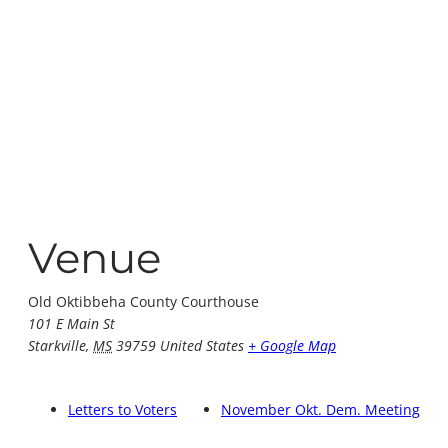
Venue
Old Oktibbeha County Courthouse
101 E Main St
Starkville
,
MS
39759
United States
+ Google Map
Letters to Voters
November Okt. Dem. Meeting