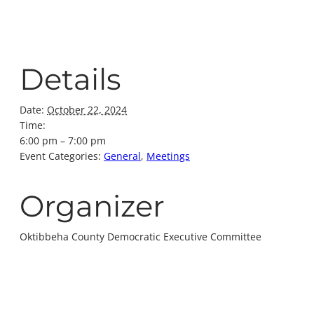
Details
Date:
October 22, 2024
Time:
6:00 pm – 7:00 pm
Event Categories:
General
,
Meetings
Organizer
Oktibbeha County Democratic Executive Committee