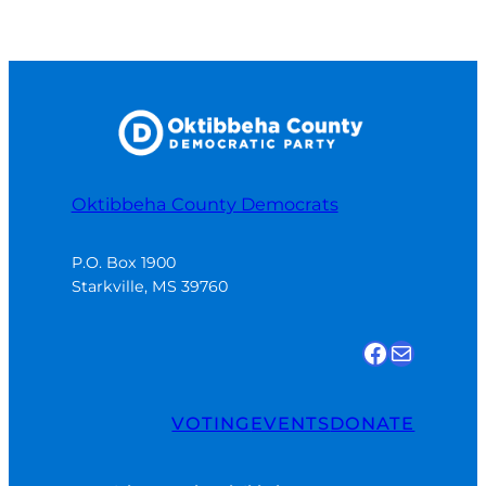
Oktibbeha County Democrats
P.O. Box 1900

Starkville, MS 39760
Find us on Facebook
Email Us
VOTING
EVENTS
DONATE