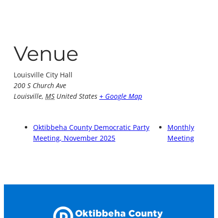
Venue
Louisville City Hall
200 S Church Ave
Louisville
,
MS
United States
+ Google Map
Oktibbeha County Democratic Party
Monthly
Meeting, November 2025
Meeting