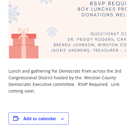
Lunch and gathering for Democrats from across the 3rd
Congressional District hosted by the. Winston County
Democratic Executive committee. RSVP Required. Link
coming soon.
Add to calendar