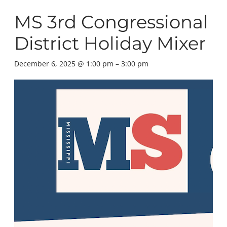
MS 3rd Congressional
District Holiday Mixer
December 6, 2025 @ 1:00 pm
–
3:00 pm