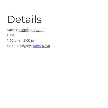
Details
Date:
December 6, 2025
Time:
1:00 pm – 3:00 pm
Event Category:
Meet & Eat