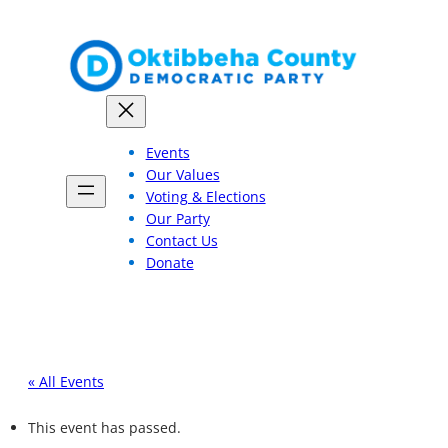
Events
Our Values
Voting & Elections
Our Party
Contact Us
Donate
« All Events
This event has passed.