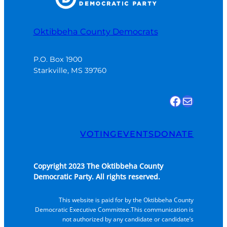
Oktibbeha County Democrats
P.O. Box 1900

Starkville, MS 39760
Find us on Facebook
Email Us
VOTING
EVENTS
DONATE
Copyright 2023 The Oktibbeha County
Democratic Party. All rights reserved.
This website is paid for by the Oktibbeha County
Democratic Executive Committee.This communication is
not authorized by any candidate or candidate’s