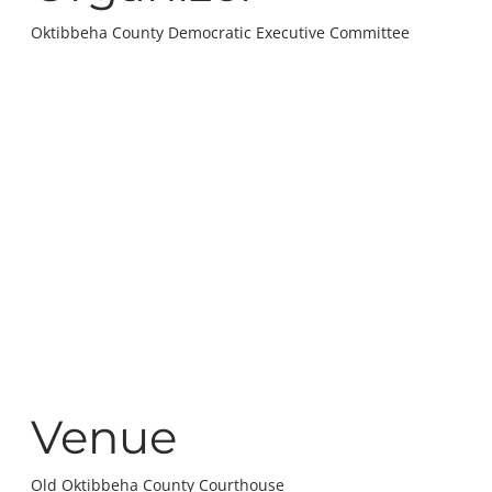
Oktibbeha County Democratic Executive Committee
Venue
Old Oktibbeha County Courthouse