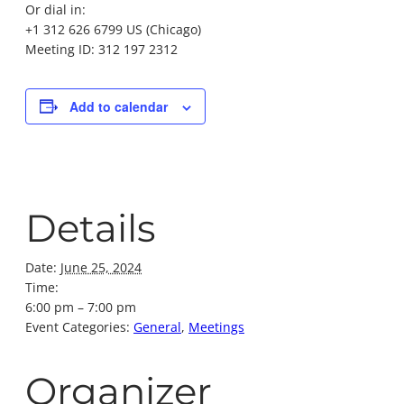
Or dial in:
+1 312 626 6799 US (Chicago)
Meeting ID: 312 197 2312
Add to calendar
Details
Date:
June 25, 2024
Time:
6:00 pm – 7:00 pm
Event Categories:
General
,
Meetings
Organizer