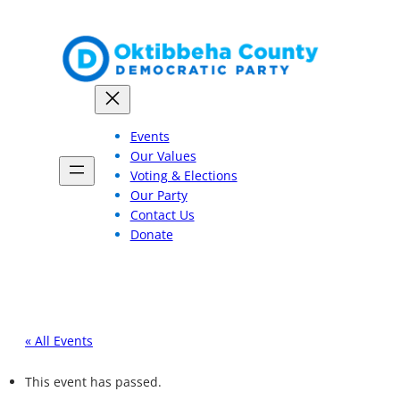
Events
Our Values
Voting & Elections
Our Party
Contact Us
Donate
« All Events
This event has passed.