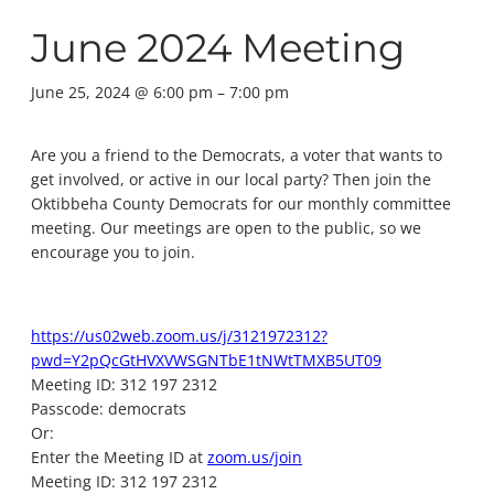
June 2024 Meeting
June 25, 2024 @ 6:00 pm
–
7:00 pm
Are you a friend to the Democrats, a voter that wants to
get involved, or active in our local party? Then join the
Oktibbeha County Democrats for our monthly committee
meeting. Our meetings are open to the public, so we
encourage you to join.
https://us02web.zoom.us/j/3121972312?
pwd=Y2pQcGtHVXVWSGNTbE1tNWtTMXB5UT09
Meeting ID: 312 197 2312
Passcode: democrats
Or:
Enter the Meeting ID at
zoom.us/join
Meeting ID: 312 197 2312