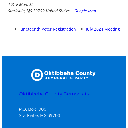
101 E Main St
Starkville
,
MS
39759
United States
+ Google Map
Juneteenth Voter Registration
July 2024 Meeting
Oktibbeha County Democrats
P.O. Box 1900

Starkville, MS 39760