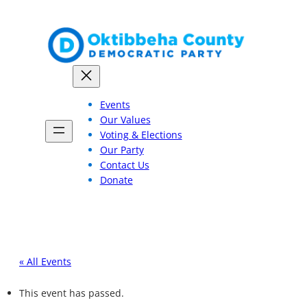
Events
Our Values
Voting & Elections
Our Party
Contact Us
Donate
« All Events
This event has passed.