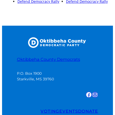
Defend Democracy Rally
Defend Democracy Rally
Oktibbeha County Democrats
P.O. Box 1900

Starkville, MS 39760
Find us on Facebook
Email Us
VOTING
EVENTS
DONATE