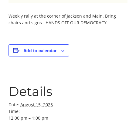
Weekly rally at the corner of Jackson and Main. Bring
chairs and signs. HANDS OFF OUR DEMOCRACY
Add to calendar
Details
Date:
August 15, 2025
Time:
12:00 pm – 1:00 pm