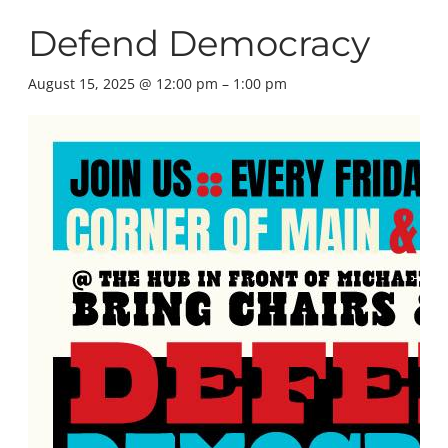
Defend Democracy
August 15, 2025 @ 12:00 pm
–
1:00 pm