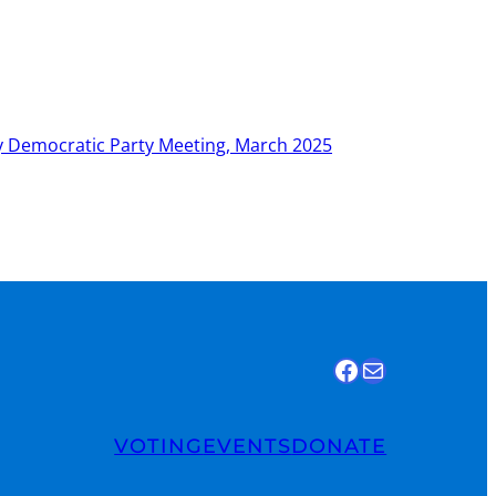
 Democratic Party Meeting, March 2025
Find us on Facebook
Email Us
VOTING
EVENTS
DONATE