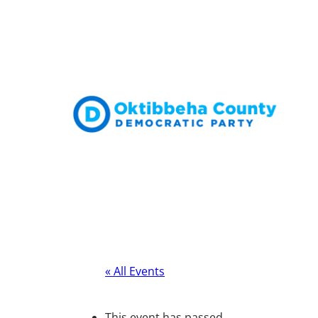
« All Events
This event has passed.