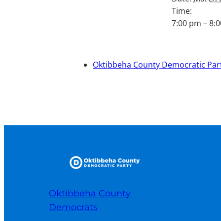
Time:
7:00 pm – 8:
Oktibbeha County Democratic Part
Oktibbeha County
Democrats