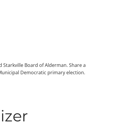
 Starkville Board of Alderman. Share a
 Municipal Democratic primary election.
izer