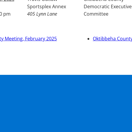
Sportsplex Annex
Democratic Executive
00 pm
405 Lynn Lane
Committee
y Meeting, February 2025
Oktibbeha County