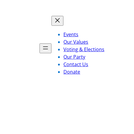
Events
Our Values
Voting & Elections
Our Party
Contact Us
Donate