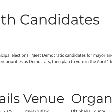
ith Candidates
icipal elections. Meet Democratic candidates for mayor and
ir priorities as Democrats, then plan to vote in the April 1
ails
Venue
Organ
6, 2025
Travis Outlaw
Oktibbeha County