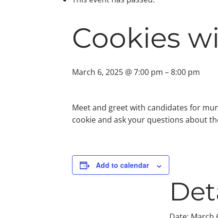
Cookies w
March 6, 2025 @ 7:00 pm
–
8:00 pm
Meet and greet with candidates for mun
cookie and ask your questions about the
Add to calendar
Det
Date:
March 