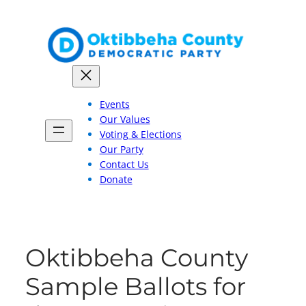
Skip
to
content
Events
Our Values
Voting & Elections
Our Party
Contact Us
Donate
Oktibbeha County
Sample Ballots for