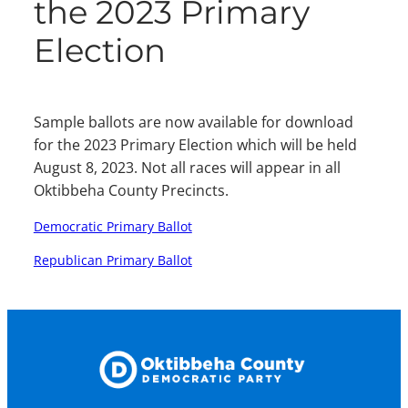
the 2023 Primary
Election
Sample ballots are now available for download
for the 2023 Primary Election which will be held
August 8, 2023. Not all races will appear in all
Oktibbeha County Precincts.
Democratic Primary Ballot
Republican Primary Ballot