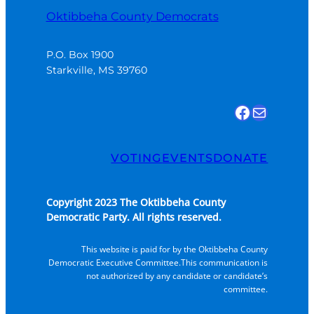
Oktibbeha County Democrats
P.O. Box 1900

Starkville, MS 39760
Find us on Facebook
Email Us
VOTING
EVENTS
DONATE
Copyright 2023 The Oktibbeha County
Democratic Party. All rights reserved.
This website is paid for by the Oktibbeha County
Democratic Executive Committee.This communication is
not authorized by any candidate or candidate’s
committee.